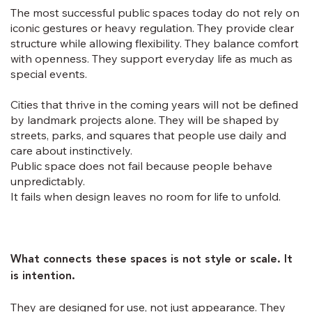
The most successful public spaces today do not rely on
iconic gestures or heavy regulation. They provide clear
structure while allowing flexibility. They balance comfort
with openness. They support everyday life as much as
special events.
Cities that thrive in the coming years will not be defined
by landmark projects alone. They will be shaped by
streets, parks, and squares that people use daily and
care about instinctively.
Public space does not fail because people behave
unpredictably.
It fails when design leaves no room for life to unfold.
What connects these spaces is not style or scale. It
is intention.
They are designed for use, not just appearance. They