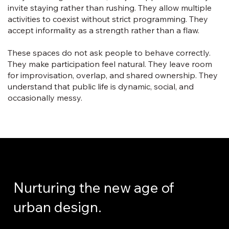
invite staying rather than rushing. They allow multiple
activities to coexist without strict programming. They
accept informality as a strength rather than a flaw.
These spaces do not ask people to behave correctly.
They make participation feel natural. They leave room
for improvisation, overlap, and shared ownership. They
understand that public life is dynamic, social, and
occasionally messy.
Nurturing the new age of
urban design.