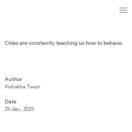
Cities are constantly teaching us how to behave.
Author
Vishakha Tiwari
Date
25 dec, 2025