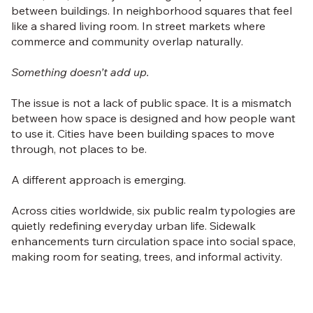
between buildings. In neighborhood squares that feel
like a shared living room. In street markets where
commerce and community overlap naturally.
Something doesn’t add up.
The issue is not a lack of public space. It is a mismatch
between how space is designed and how people want
to use it. Cities have been building spaces to move
through, not places to be.
A different approach is emerging.
Across cities worldwide, six public realm typologies are
quietly redefining everyday urban life. Sidewalk
enhancements turn circulation space into social space,
making room for seating, trees, and informal activity.