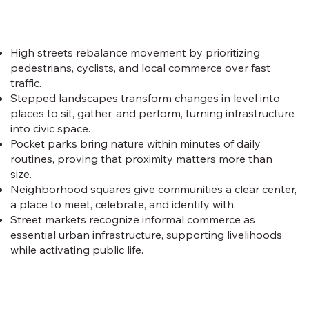
High streets rebalance movement by prioritizing
pedestrians, cyclists, and local commerce over fast
traffic.
Stepped landscapes transform changes in level into
places to sit, gather, and perform, turning infrastructure
into civic space.
Pocket parks bring nature within minutes of daily
routines, proving that proximity matters more than
size.
Neighborhood squares give communities a clear center,
a place to meet, celebrate, and identify with.
Street markets recognize informal commerce as
essential urban infrastructure, supporting livelihoods
while activating public life.