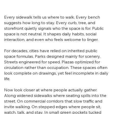
Every sidewalk tells us where to walk. Every bench
suggests how long to stay. Every curb, tree, and
storefront quietly signals who the space is for. Public
space is not neutral. It shapes daily habits, social
interaction, and even who feels welcome to linger.
For decades, cities have relied on inherited public
space formulas. Parks designed mainly for scenery.
Streets engineered for speed. Plazas optimized for
circulation rather than occupation. These spaces often
look complete on drawings, yet feel incomplete in daily
life.
Now look closer at where people actually gather.
Along widened sidewalks where seating spills into the
street. On commercial corridors that slow traffic and
invite walking. On stepped edges where people sit,
watch, talk, and stay. In small green pockets tucked