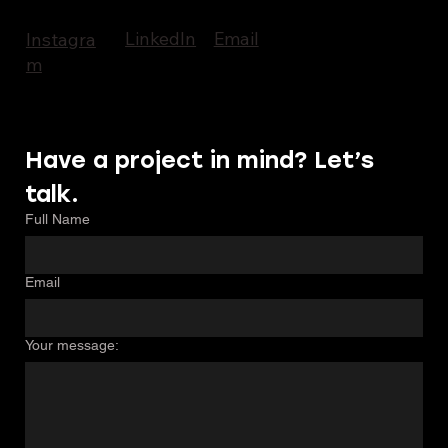
LinkedIn
Email
Instagra
m
Have a project in mind? Let’s 
talk.
Full Name
Email
Your message: